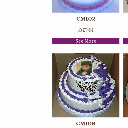
CM102
£63.99
See More
CM106