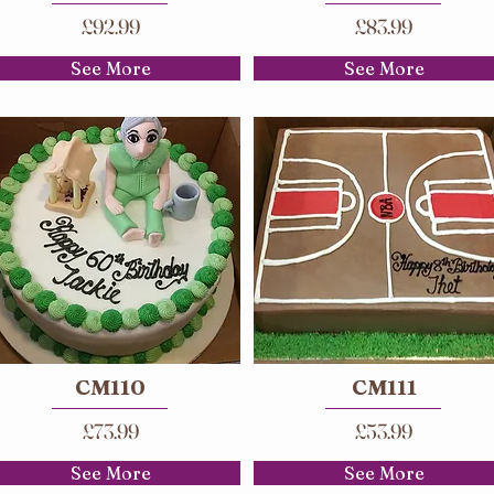
£92.99
£83.99
See More
See More
CM110
CM111
£73.99
£53.99
See More
See More