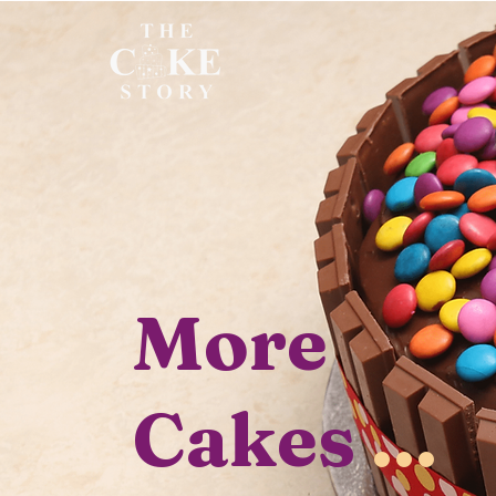
More
Cakes
...