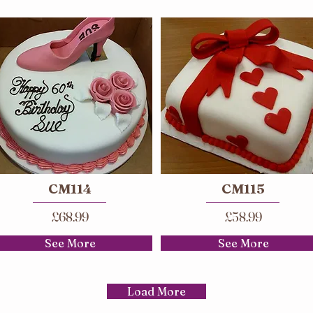
CM114
CM115
£68.99
£58.99
See More
See More
Load More