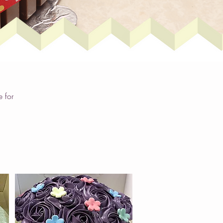
e for