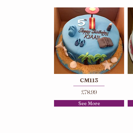
CM113
£78.99
See More