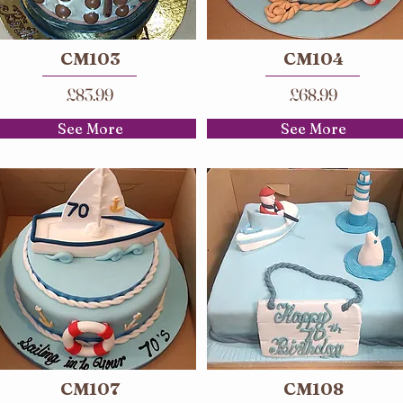
CM103
CM104
£83.99
£68.99
See More
See More
CM107
CM108