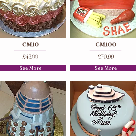
CM10
CM100
£43.99
£70.99
See More
See More