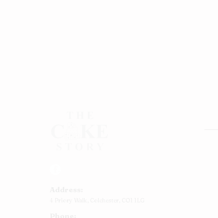
Rou
Squ
Ann
Address:
Bab
4 Priory Walk,
Colchester,
CO1 1LG
Cup
Phone:
Kid