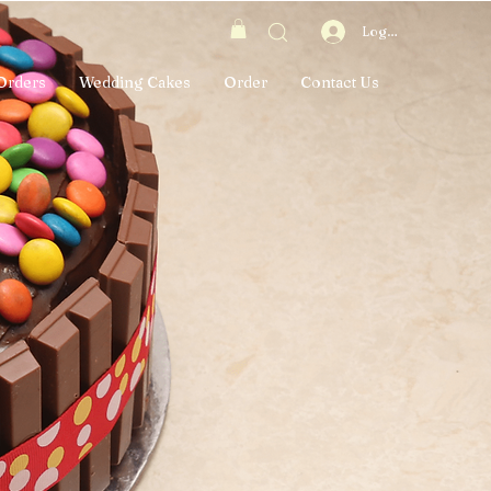
Log In
Orders
Wedding Cakes
Order
Contact Us