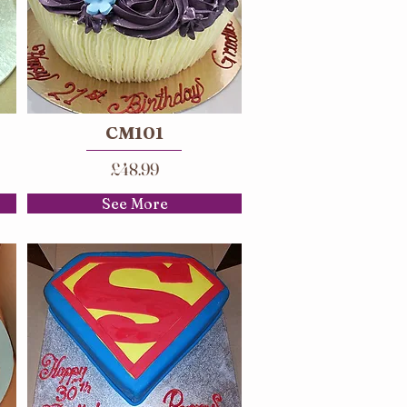
CM101
£48.99
See More