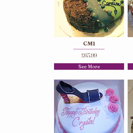
CM1
£63.99
See More