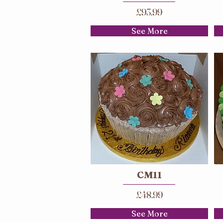
£93.99
See More
CM11
£48.99
See More