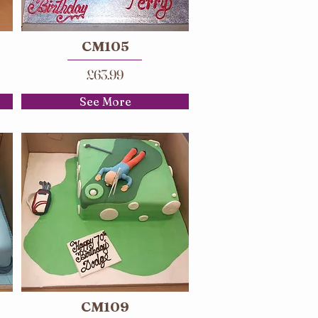
CM105
£63.99
See More
CM109