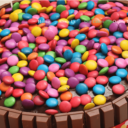
Home
About Us
Our Cakes
Online 