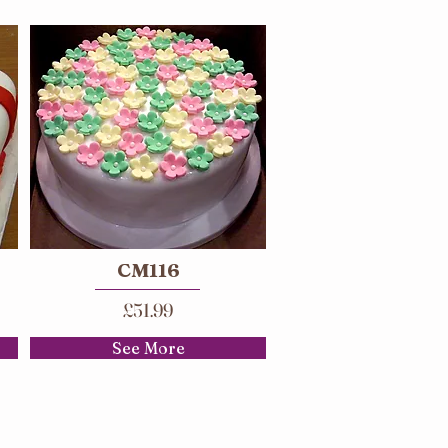
CM116
£51.99
See More