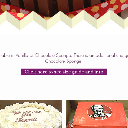
lable in Vanilla or Chocolate Sponge. There is an additional charg
Chocolate Sponge.
Click here to see size guide and info