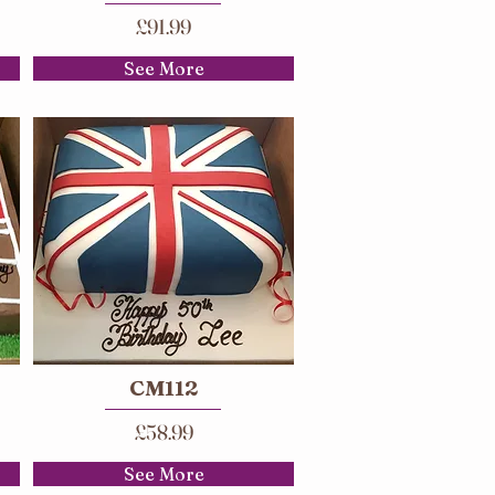
£91.99
See More
CM112
£58.99
See More