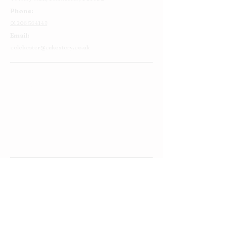
Phone:
01206 564149
Email:
colchester@cakestory.co.uk
Home
About Us
Cake Shop
Our Cakes
Order
Contact Us
FAQ's
Find Us
Privacy Policy
Terms and Conditions