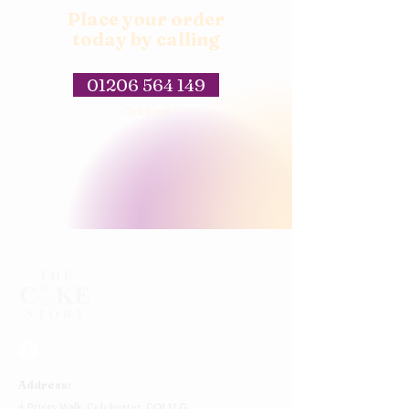
Place your order
today by calling
01206 564 149
Click to call
Address:
4 Priory Walk,
Colchester,
CO1 1LG