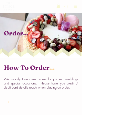
Order
...
How To
Order
...
We happily take cake orders for parties, weddings
and special occasions. Please have you credit /
debit card details ready when placing an order.