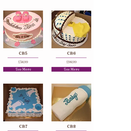
CB5
CB6
£58.99
£98.99
See More
See More
CB7
CB8