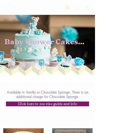
Baby Shower Cakes
...
Available in Vanilla or Chocolate Sponge. There is an
additional charge for Chocolate Sponge.
Click here to see size guide and info