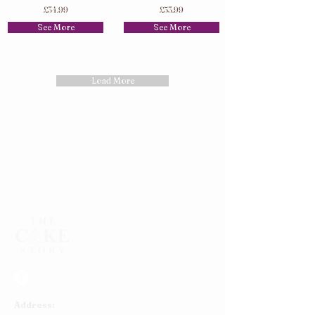
£34.99
£53.99
See More
See More
Load More
Address: