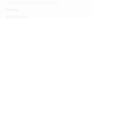
4 Priory Walk,
Colchester,
CO1 1LG
Phone:
01206 564149
Email:
colchester@cakestory.co.uk
Home
About Us
Cake Shop
Our Cakes
Order
Contact Us
FAQ's
Find Us
Privacy Policy
Terms and Conditions