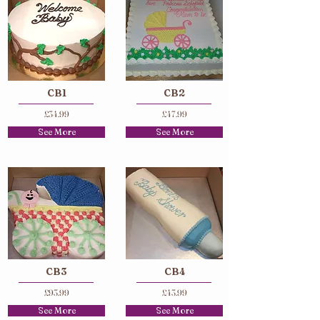
CB1
CB2
£34.99
£47.99
See More
See More
CB3
CB4
£93.99
£43.99
See More
See More