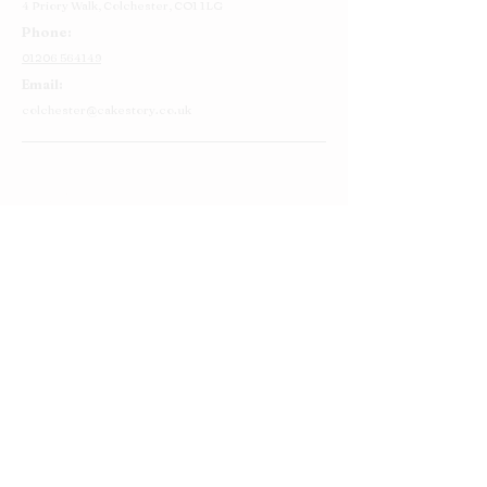
4 Priory Walk,
Colchester,
CO1 1LG
Phone:
01206 564149
Email:
colchester@cakestory.co.uk
Home
About Us
Cake Shop
Our Cakes
Order
Contact Us
FAQ's
Find Us
Privacy Policy
Terms and Conditions