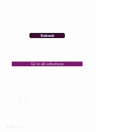
Submit
Go to all collections
Address: