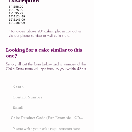
Description
8"
£58.99
10"
£75.99
12"
£95.99
14"
£124.99
16"
£146.99
18"
£180.99
*For orders above 20” cakes, please contact us
via our phone number or visit us in store.
Looking for a cake similar to this
one?
Simply fill out the form below and a member of the
Cake Story team will get back to you within 48hrs.