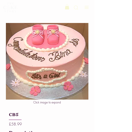
Click image to expand
CB5
£58.99