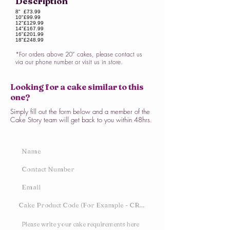
Description
8"
£73.99
10"
£99.99
12"
£129.99
14"
£167.99
16"
£201.99
18"
£248.99
*For orders above 20” cakes, please contact us
via our phone number or visit us in store.
Looking for a cake similar to this
one?
Simply fill out the form below and a member of the
Cake Story team will get back to you within 48hrs.