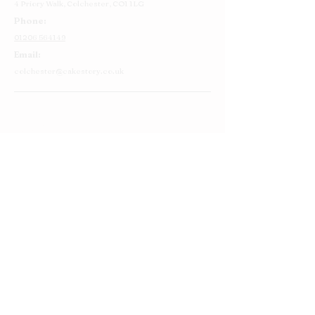
4 Priory Walk,
Colchester,
CO1 1LG
Phone:
01206 564149
Email:
colchester@cakestory.co.uk
Home
About Us
Cake Shop
Our Cakes
Order
Contact Us
FAQ's
Find Us
Privacy Policy
Terms and Conditions