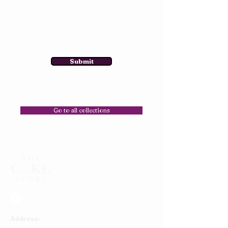
Submit
Go to all collections
Address: