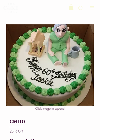
Click image to expand
CM110
£73.99