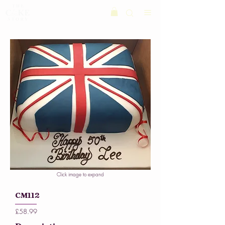
Click image to expand
CM112
£58.99