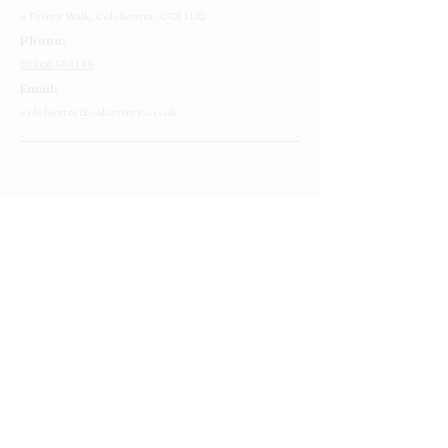
4 Priory Walk,
Colchester,
CO1 1LG
Phone:
01206 564149
Email:
colchester@cakestory.co.uk
Home
About Us
Cake Shop
Our Cakes
Order
Contact Us
FAQ's
Find Us
Privacy Policy
Terms and Conditions