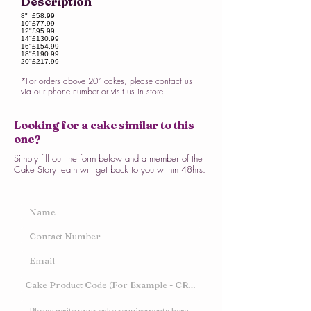
Description
8"
£58.99
10"
£77.99
12"
£95.99
14"
£130.99
16"
£154.99
18"
£190.99
20"
£217.99
*For orders above 20” cakes, please contact us
via our phone number or visit us in store.
Looking for a cake similar to this
one?
Simply fill out the form below and a member of the
Cake Story team will get back to you within 48hrs.