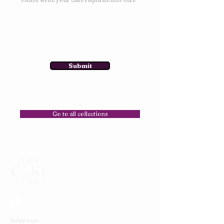
Submit
Go to all collections
Address: