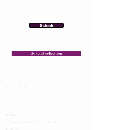
Submit
Go to all collections
Address:
4 Priory Walk,
Colchester,
CO1 1LG
Phone: