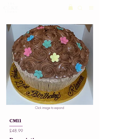
Click image to expand
CM11
£48.99