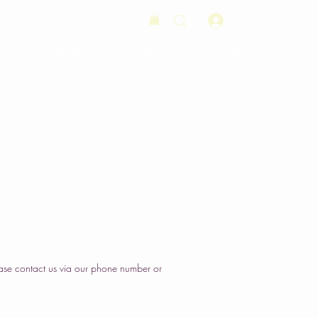
Log In
Orders
Wedding Cakes
Order
Contact Us
ase contact us via our phone number or