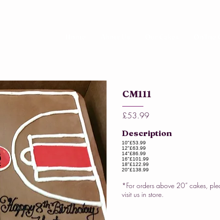
Home
About Us
Our Cakes
Online 
CM111
£53.99
Description
10"
£53.99
12"
£63.99
14"
£86.99
16"
£101.99
18"
£122.99
20"
£138.99
*For orders above 20” cakes, ple
visit us in store.