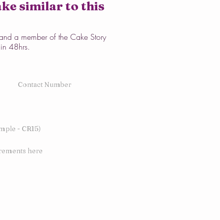
ke similar to this
w and a member of the Cake Story
hin 48hrs.