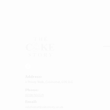
Rou
Squ
Ann
Address:
Bab
4 Priory Walk,
Colchester,
CO1 1LG
Cup
Phone:
Kid
01206 564149
Chr
Email:
Num
colchester@cakestory.co.uk