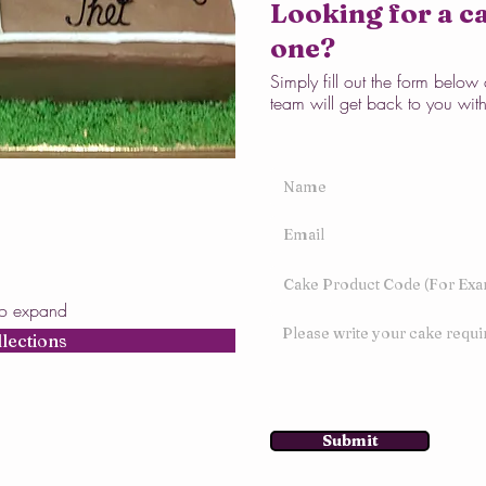
Looking for a ca
one?
Simply fill out the form belo
team will get back to you wit
to expand
llections
Submit