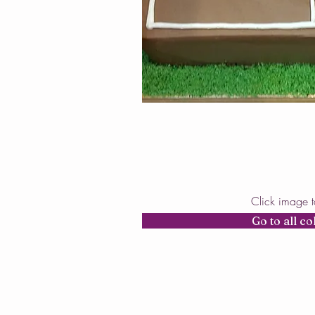
Click image 
Go to all co