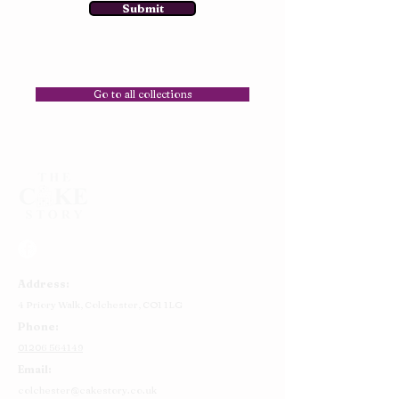
Submit
Go to all collections
Address:
4 Priory Walk,
Colchester,
CO1 1LG
Phone:
01206 564149
Email:
colchester@cakestory.co.uk