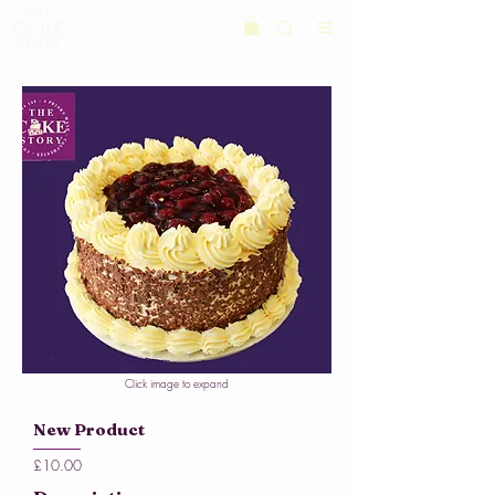
Click image to expand
New Product
£10.00