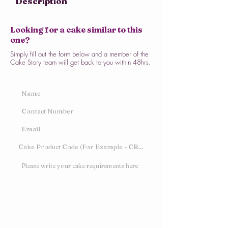
Description
Looking for a cake similar to this
one?
Simply fill out the form below and a member of the
Cake Story team will get back to you within 48hrs.