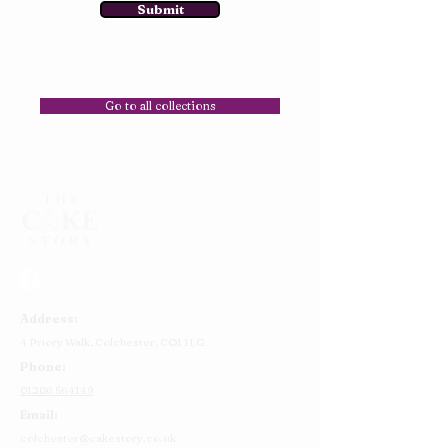
Submit
Go to all collections
Address:
4 Priory Walk,
Colchester,
CO1 1LG
Phone:
01206 564149
Email:
colchester@cakestory.co.uk