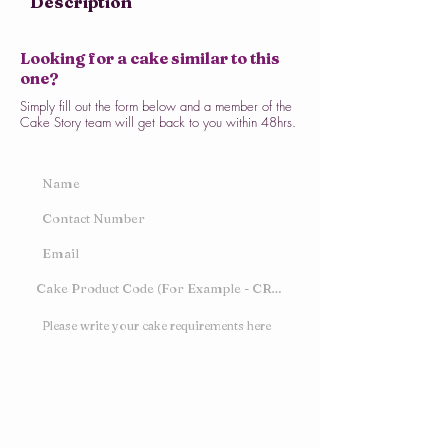
Description
Looking for a cake similar to this
one?
Simply fill out the form below and a member of the
Cake Story team will get back to you within 48hrs.