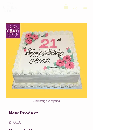
Click image to expand
New Product
£10.00