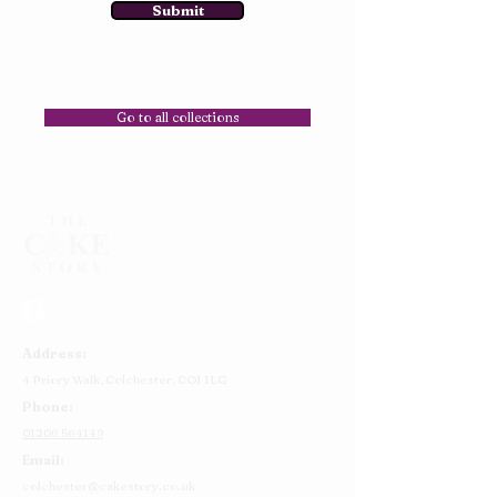
Submit
Go to all collections
Address:
4 Priory Walk,
Colchester,
CO1 1LG
Phone:
01206 564149
Email:
colchester@cakestory.co.uk