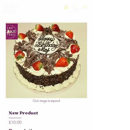
Click image to expand
New Product
£10.00