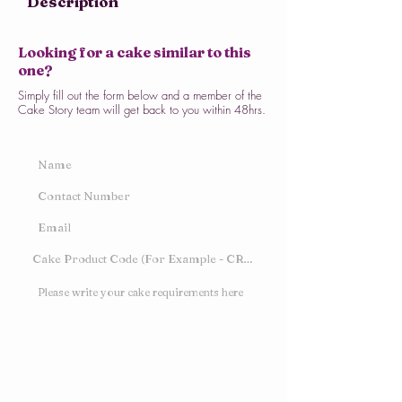
Description
Looking for a cake similar to this
one?
Simply fill out the form below and a member of the
Cake Story team will get back to you within 48hrs.