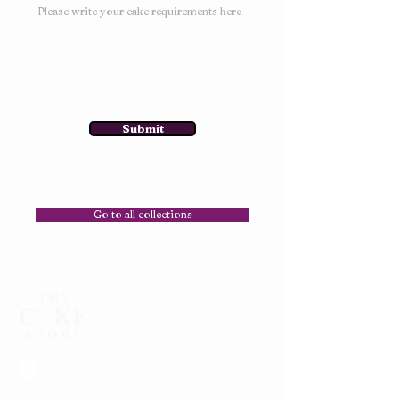
Submit
Go to all collections