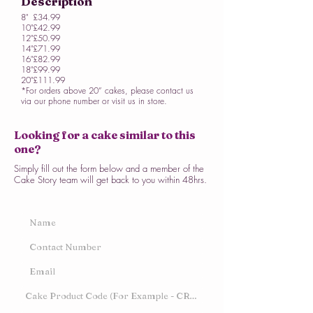
Description
8"
£34.99
10"
£42.99
12"
£50.99
14"
£71.99
16"
£82.99
18"
£99.99
20"
£111.99
*For orders above 20” cakes, please contact us
via our phone number or visit us in store.
Looking for a cake similar to this
one?
Simply fill out the form below and a member of the
Cake Story team will get back to you within 48hrs.