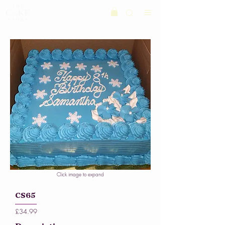
Click image to expand
CS65
£34.99