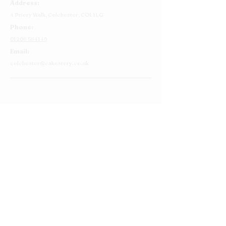
Address:
4 Priory Walk,
Colchester,
CO1 1LG
Phone:
01206 564149
Email:
colchester@cakestory.co.uk
Home
About Us
Cake Shop
Our Cakes
Order
Contact Us
FAQ's
Find Us
Privacy Policy
Terms and Conditions