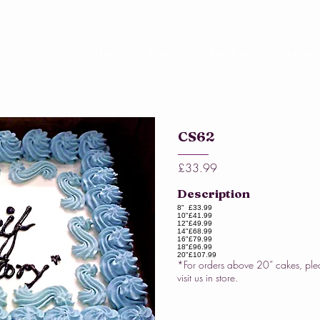
Home
About Us
Our Cakes
Online 
CS62
£33.99
Description
8"
£33.99
10"
£41.99
12"
£49.99
14"
£68.99
16"
£79.99
18"
£96.99
20"
£107.99
*For orders above 20” cakes, ple
visit us in store.