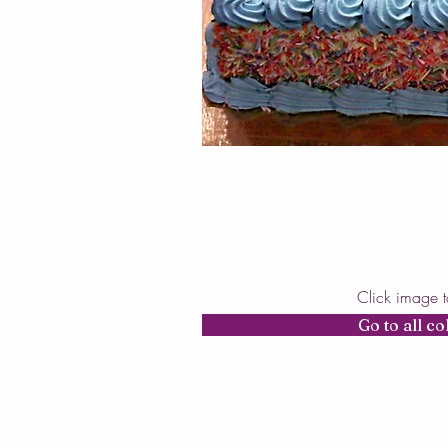
Click image 
Go to all co