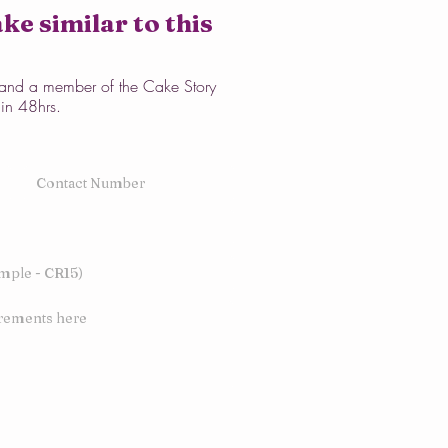
ke similar to this
w and a member of the Cake Story
hin 48hrs.