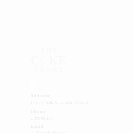
Rou
Squ
Ann
Address:
Bab
4 Priory Walk,
Colchester,
CO1 1LG
Cup
Phone:
Kid
01206 564149
Chr
Email:
Num
colchester@cakestory.co.uk