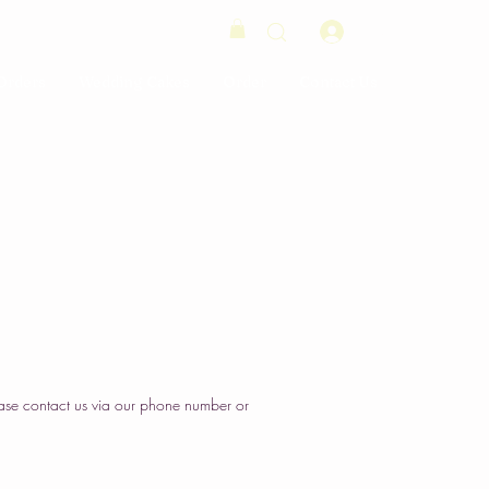
Log In
Orders
Wedding Cakes
Order
Contact Us
ase contact us via our phone number or