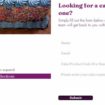
Looking for a ca
one?
Simply fill out the form belo
team will get back to you wit
to expand
llections
Submit