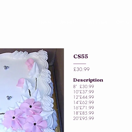
Home
About Us
Our Cakes
Online 
CS55
£30.99
Description
8"
£30.99
10"
£37.99
12"
£44.99
14"
£62.99
16"
£71.99
18"
£85.99
20"
£95.99