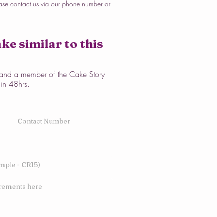
ase contact us via our phone number or
ke similar to this
w and a member of the Cake Story
hin 48hrs.