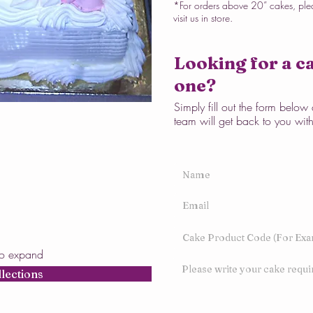
*For orders above 20” cakes, ple
visit us in store.
Looking for a ca
one?
Simply fill out the form belo
team will get back to you wit
to expand
llections