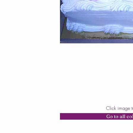
Click image 
Go to all co