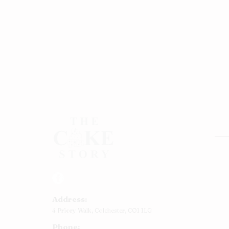
Rou
Squ
Ann
Address:
Bab
4 Priory Walk,
Colchester,
CO1 1LG
Cup
Phone:
Kid