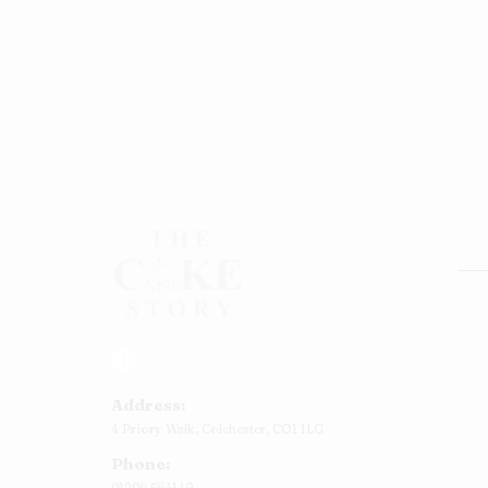
Rou
Squ
Ann
Address:
Bab
4 Priory Walk,
Colchester,
CO1 1LG
Cup
Phone:
Kid
01206 564149