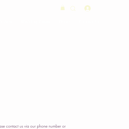
Log In
Orders
Wedding Cakes
Order
Contact Us
ase contact us via our phone number or