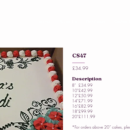
Home
About Us
Our Cakes
Online 
CS47
£34.99
Description
8"
£34.99
10"
£42.99
12"
£50.99
14"
£71.99
16"
£82.99
18"
£99.99
20"
£111.99
*For orders above 20” cakes, ple