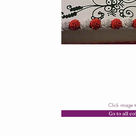
Click image 
Go to all co