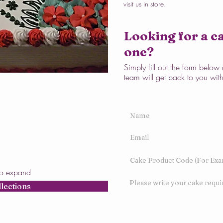
visit us in store.
Looking for a ca
one?
Simply fill out the form belo
team will get back to you wit
to expand
llections