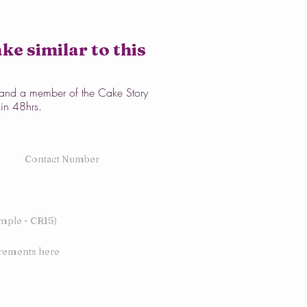
ke similar to this
w and a member of the Cake Story
hin 48hrs.