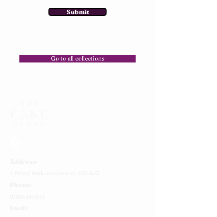
Submit
Go to all collections
Address:
4 Priory Walk,
Colchester,
CO1 1LG
Phone:
01206 564149
Email: