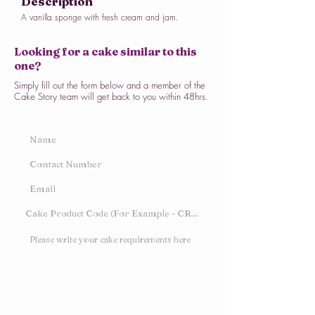
Description
A vanilla sponge with fresh cream and jam.
Looking for a cake similar to this
one?
Simply fill out the form below and a member of the
Cake Story team will get back to you within 48hrs.