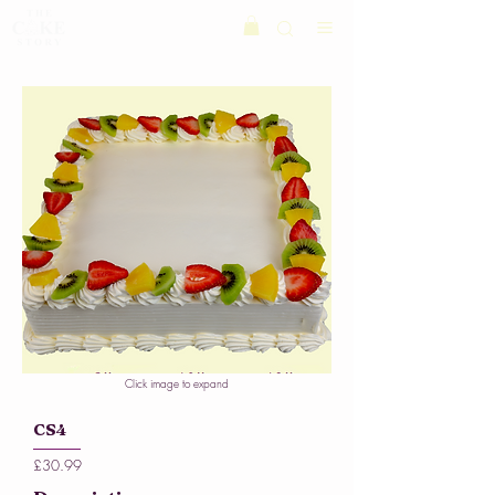
Click image to expand
CS4
£30.99