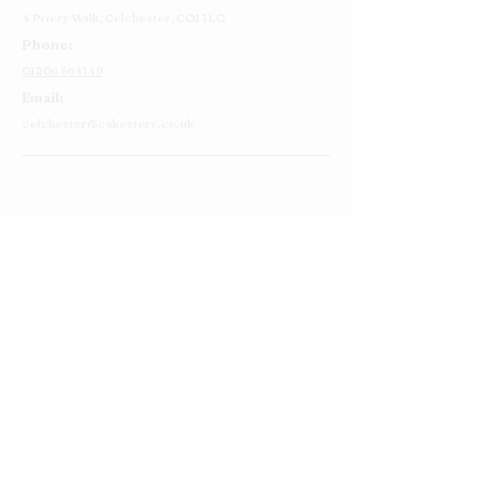
4 Priory Walk,
Colchester,
CO1 1LG
Phone:
01206 564149
Email:
colchester@cakestory.co.uk
Home
About Us
Cake Shop
Our Cakes
Order
Contact Us
FAQ's
Find Us
Privacy Policy
Terms and Conditions