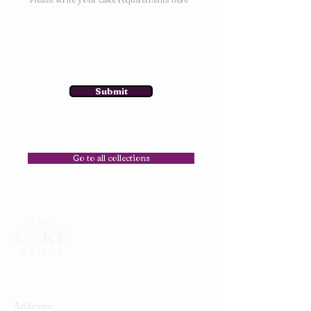
Submit
Go to all collections
Address: