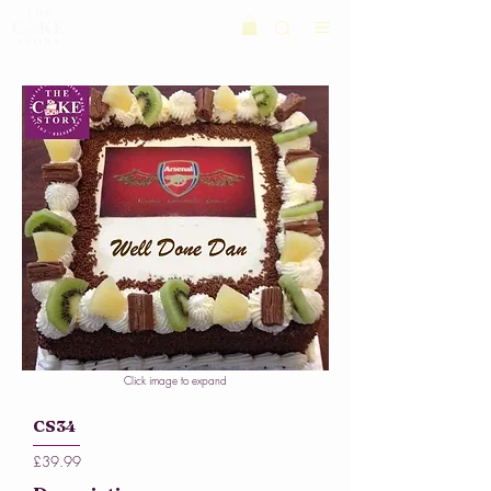
Click image to expand
CS34
£39.99