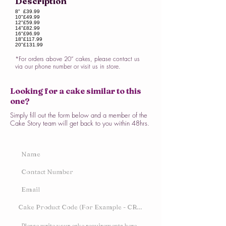
Description
8"
£39.99
10"
£49.99
12"
£59.99
14"
£82.99
16"
£96.99
18"
£117.99
20"
£131.99
*For orders above 20” cakes, please contact us
via our phone number or visit us in store.
Looking for a cake similar to this
one?
Simply fill out the form below and a member of the
Cake Story team will get back to you within 48hrs.