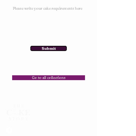
Submit
Go to all collections