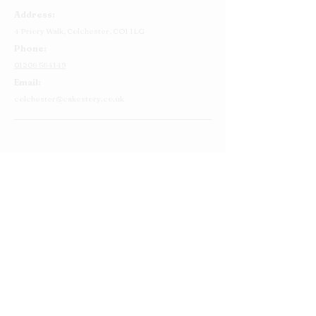
Address:
4 Priory Walk,
Colchester,
CO1 1LG
Phone:
01206 564149
Email:
colchester@cakestory.co.uk
Home
About Us
Cake Shop
Our Cakes
Order
Contact Us
FAQ's
Find Us
Privacy Policy