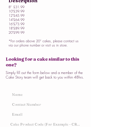
Description
8"
£31.99
10"
£39.99
12"
£45.99
14"
£64.99
16"
£73.99
18"
£89.99
20"
£99.99
*For orders above 20” cakes, please contact us
via our phone number or visit us in store.
Looking for a cake similar to this
one?
Simply fill out the form below and a member of the
Cake Story team will get back to you within 48hrs.