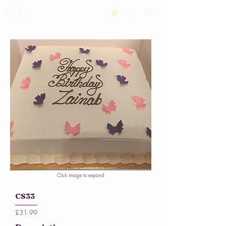
Click image to expand
CS33
£31.99