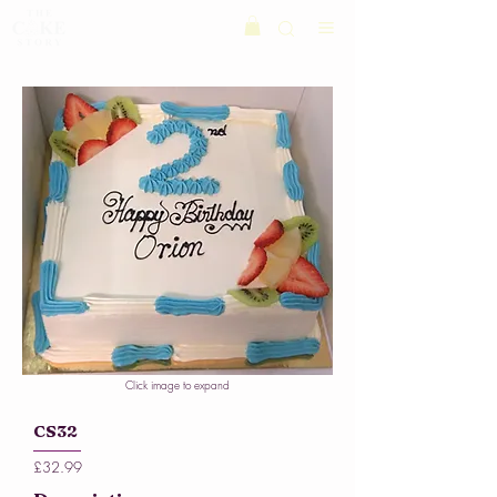
Click image to expand
CS32
£32.99