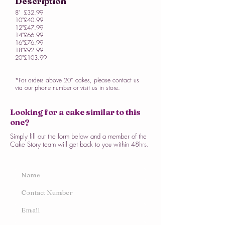
Description
8"
£32.99
10"
£40.99
12"
£47.99
14"
£66.99
16"
£76.99
18"
£92.99
20"
£103.99
*For orders above 20” cakes, please contact us
via our phone number or visit us in store.
Looking for a cake similar to this
one?
Simply fill out the form below and a member of the
Cake Story team will get back to you within 48hrs.