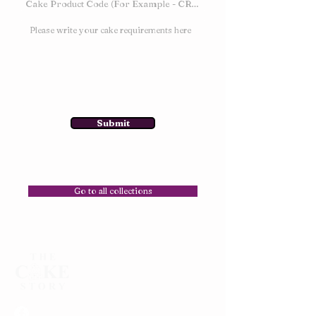
Submit
Go to all collections