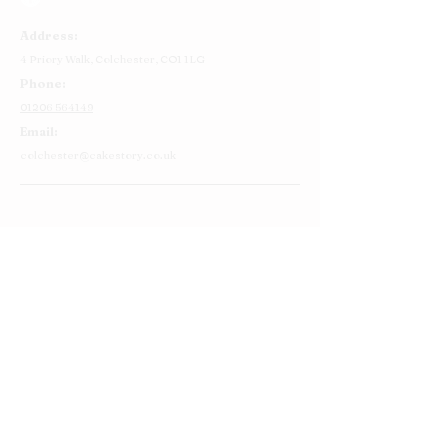
Address:
4 Priory Walk,
Colchester,
CO1 1LG
Phone:
01206 564149
Email:
colchester@cakestory.co.uk
Home
About Us
Cake Shop
Our Cakes
Order
Contact Us
FAQ's
Find Us