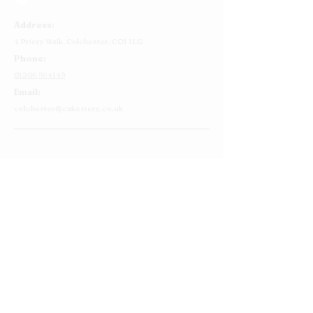
Address:
4 Priory Walk,
Colchester,
CO1 1LG
Phone:
01206 564149
Email:
colchester@cakestory.co.uk
Home
About Us
Cake Shop
Our Cakes
Order
Contact Us
FAQ's
Find Us