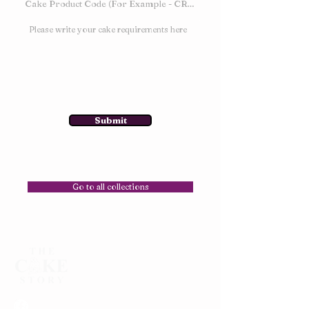
Submit
Go to all collections