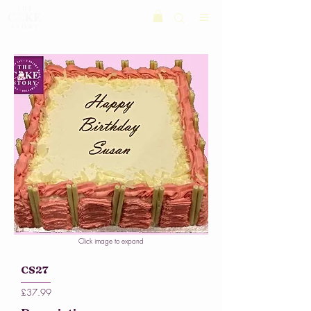
Click image to expand
CS27
£37.99