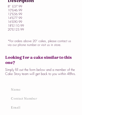
Description
8"
£37.99
10"
£46.99
12"
£56.99
14"
£77.99
16"
£90.99
18"
£110.99
20"
£123.99
*For orders above 20” cakes, please contact us
via our phone number or visit us in store.
Looking for a cake similar to this
one?
Simply fill out the form below and a member of the
Cake Story team will get back to you within 48hrs.