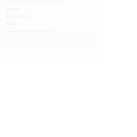
4 Priory Walk,
Colchester,
CO1 1LG
Phone:
01206 564149
Email:
colchester@cakestory.co.uk
Home
About Us
Cake Shop
Our Cakes
Order
Contact Us
FAQ's
Find Us
Privacy Policy
Terms and Conditions