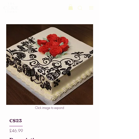
Click image to expand
CS23
£46.99