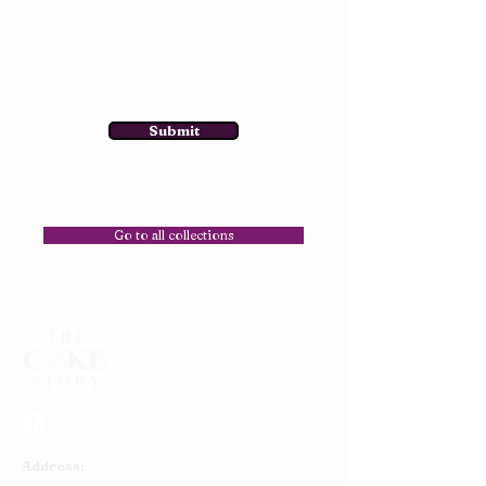
Submit
Go to all collections
Address: