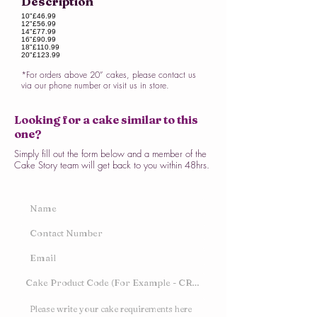
Description
10"
£46.99
12"
£56.99
14"
£77.99
16"
£90.99
18"
£110.99
20"
£123.99
*For orders above 20” cakes, please contact us
via our phone number or visit us in store.
Looking for a cake similar to this
one?
Simply fill out the form below and a member of the
Cake Story team will get back to you within 48hrs.