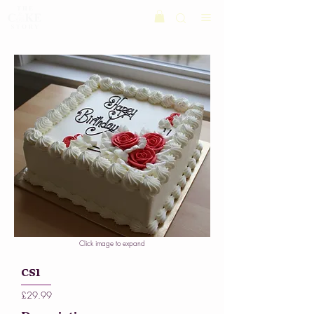
Click image to expand
CS1
£29.99