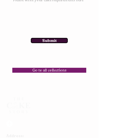
Submit
Go to all collections
Address: