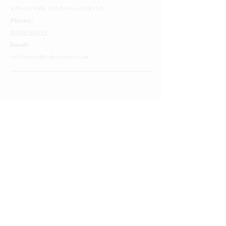
4 Priory Walk,
Colchester,
CO1 1LG
Phone:
01206 564149
Email:
colchester@cakestory.co.uk
Home
About Us
Cake Shop
Our Cakes
Order
Contact Us
FAQ's
Find Us
Privacy Policy
Terms and Conditions