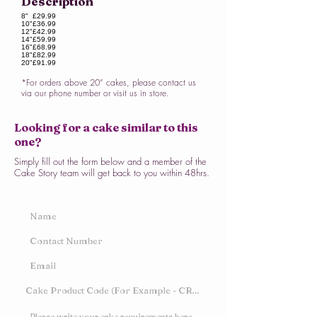
Description
8"
£29.99
10"
£36.99
12"
£42.99
14"
£59.99
16"
£68.99
18"
£82.99
20"
£91.99
*For orders above 20” cakes, please contact us
via our phone number or visit us in store.
Looking for a cake similar to this
one?
Simply fill out the form below and a member of the
Cake Story team will get back to you within 48hrs.