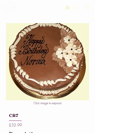
Click image to expand
CR7
£32.99