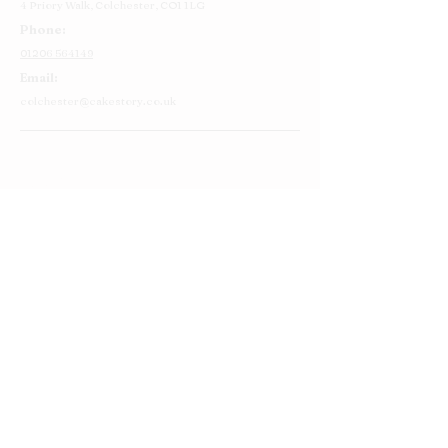
4 Priory Walk,
Colchester,
CO1 1LG
Phone:
01206 564149
Email:
colchester@cakestory.co.uk
Home
About Us
Cake Shop
Our Cakes
Order
Contact Us
FAQ's
Find Us
Privacy Policy
Terms and Conditions