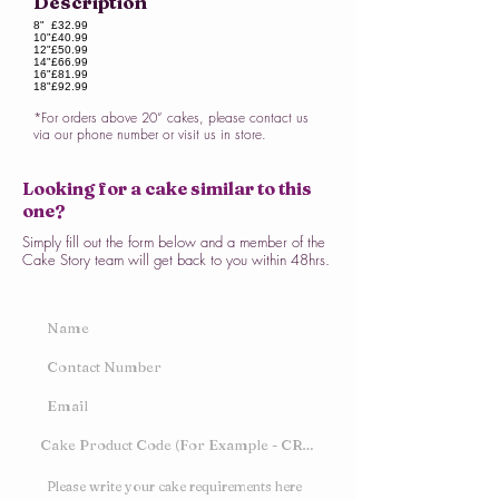
Description
8"
£32.99
10"
£40.99
12"
£50.99
14"
£66.99
16"
£81.99
18"
£92.99
*For orders above 20” cakes, please contact us
via our phone number or visit us in store.
Looking for a cake similar to this
one?
Simply fill out the form below and a member of the
Cake Story team will get back to you within 48hrs.