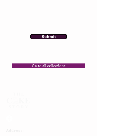
Submit
Go to all collections
Address: