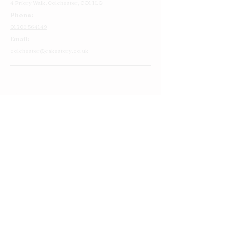
4 Priory Walk,
Colchester,
CO1 1LG
Phone:
01206 564149
Email:
colchester@cakestory.co.uk
Home
About Us
Cake Shop
Our Cakes
Order
Contact Us
FAQ's
Find Us
Privacy Policy
Terms and Conditions