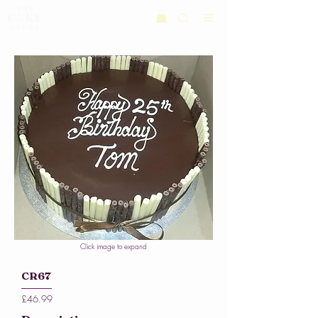
Click image to expand
CR67
£46.99