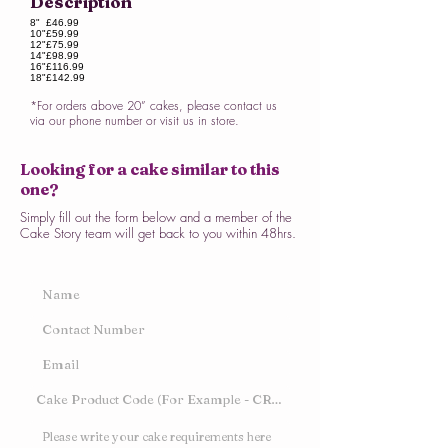
Description
8"
£46.99
10"
£59.99
12"
£75.99
14"
£98.99
16"
£116.99
18"
£142.99
*For orders above 20” cakes, please contact us
via our phone number or visit us in store.
Looking for a cake similar to this
one?
Simply fill out the form below and a member of the
Cake Story team will get back to you within 48hrs.