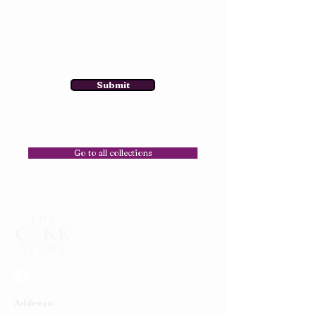
Submit
Go to all collections
Address: