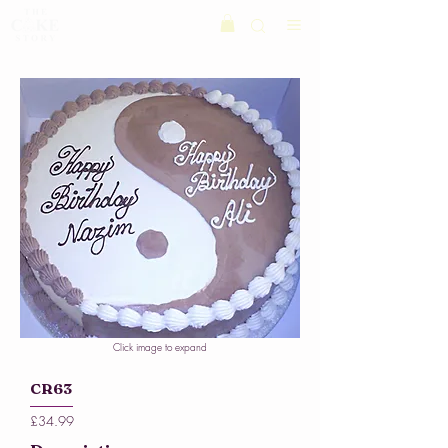
Click image to expand
CR63
£34.99