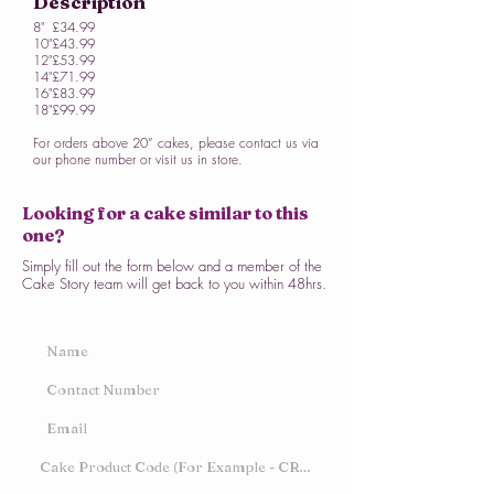
Description
8"
£34.99
10"
£43.99
12"
£53.99
14"
£71.99
16"
£83.99
18"
£99.99
For orders above 20” cakes, please contact us via
our phone number or visit us in store.
Looking for a cake similar to this
one?
Simply fill out the form below and a member of the
Cake Story team will get back to you within 48hrs.