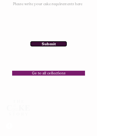
Submit
Go to all collections