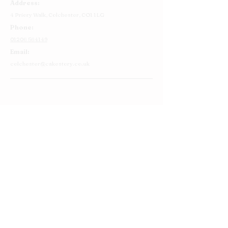
Address:
4 Priory Walk,
Colchester,
CO1 1LG
Phone:
01206 564149
Email:
colchester@cakestory.co.uk
Home
About Us
Cake Shop
Our Cakes
Order
Contact Us
FAQ's
Find Us
Privacy Policy
Terms and Conditions