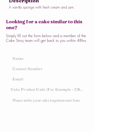
Description
A vanilla sponge with fresh cream and jam.
Looking for a cake similar to this
one?
Simply fill out the form below and a member of the
Cake Story team will get back to you within 48hrs.