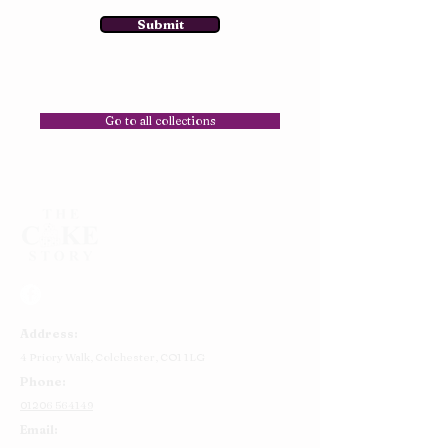
Submit
Go to all collections
Address:
4 Priory Walk,
Colchester,
CO1 1LG
Phone:
01206 564149
Email: