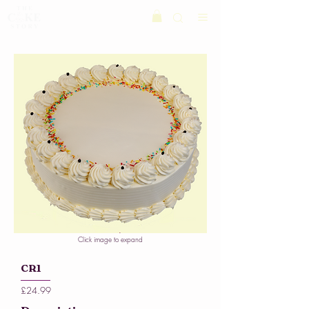
Click image to expand
CR1
£24.99