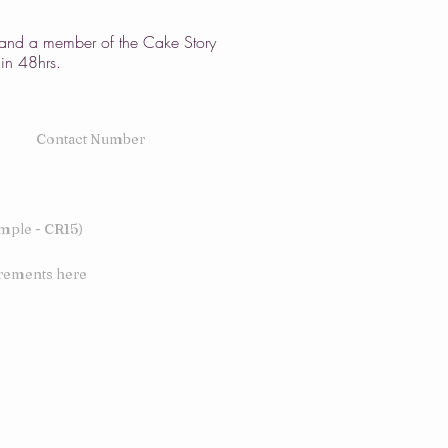
w and a member of the Cake Story
hin 48hrs.