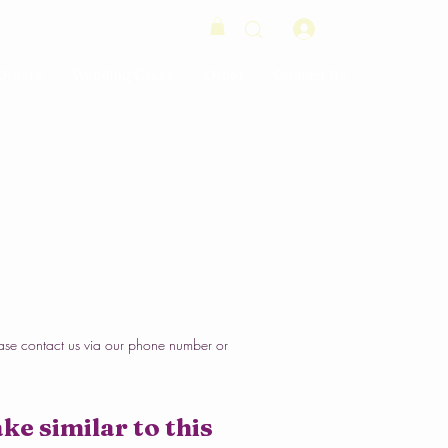
Log In
Orders
Wedding Cakes
Order
Contact Us
ase contact us via our phone number or
ke similar to this