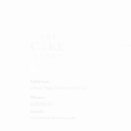
Rou
Squ
Ann
Address:
Bab
4 Priory Walk,
Colchester,
CO1 1LG
Cup
Phone:
Kid
01206 564149
Chr
Email:
Num
colchester@cakestory.co.uk
Rel