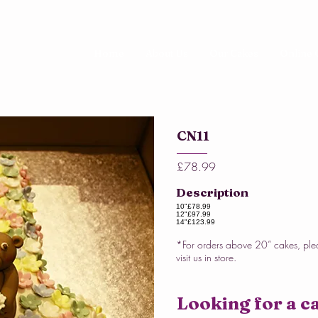
Home
About Us
Our Cakes
Online 
CN11
£78.99
Description
10"
£78.99
12"
£97.99
14"
£123.99
*For orders above 20” cakes, ple
visit us in store.
Looking for a ca