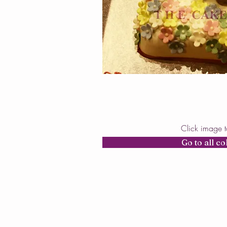
Click image 
Go to all co