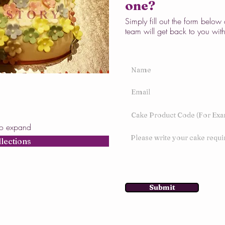
one?
Simply fill out the form belo
team will get back to you wit
to expand
llections
Submit