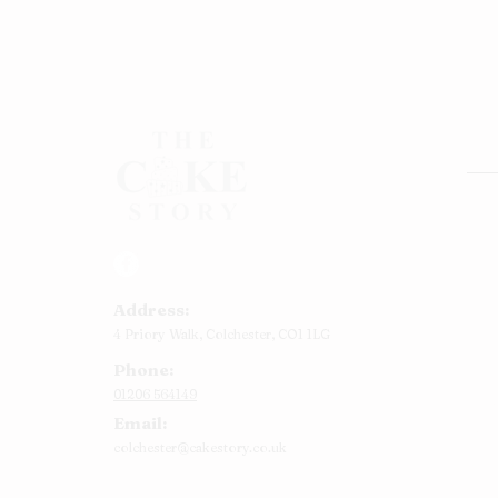
Rou
Squ
Ann
Address:
Bab
4 Priory Walk,
Colchester,
CO1 1LG
Cup
Phone:
Kid
01206 564149
Chr
Email:
Num
colchester@cakestory.co.uk
Rel