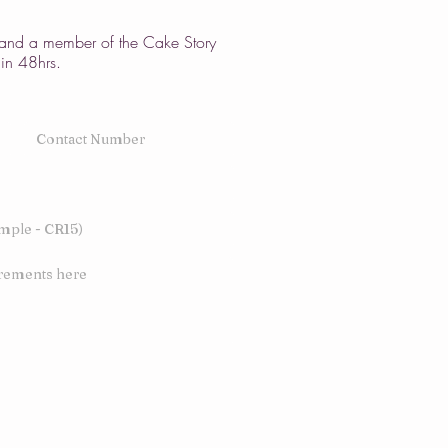
w and a member of the Cake Story
hin 48hrs.