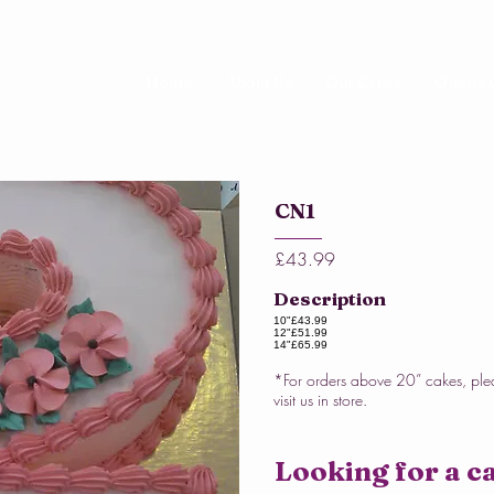
Home
About Us
Our Cakes
Online 
CN1
£43.99
Description
10"
£43.99
12"
£51.99
14"
£65.99
*For orders above 20” cakes, ple
visit us in store.
Looking for a ca