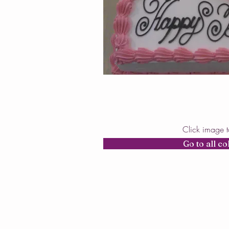
Click image 
Go to all co