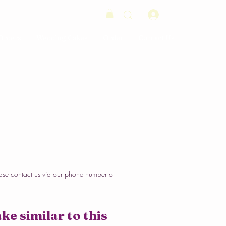
Log In
Orders
Wedding Cakes
Order
Contact Us
ase contact us via our phone number or
ke similar to this