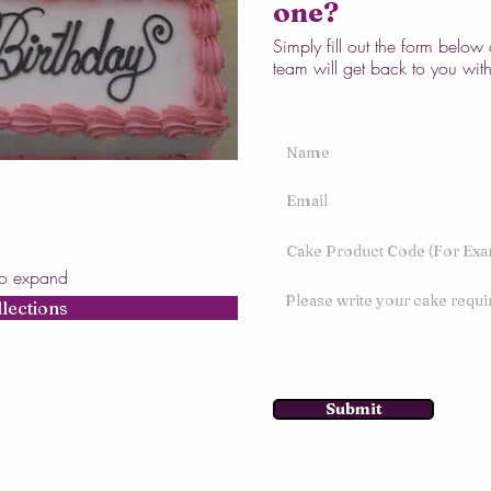
one?
Simply fill out the form belo
team will get back to you wit
to expand
llections
Submit