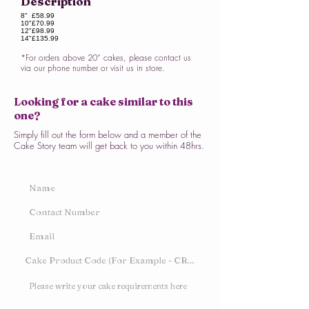
Description
8"
£58.99
10"
£70.99
12"
£98.99
14"
£135.99
*For orders above 20” cakes, please contact us
via our phone number or visit us in store.
Looking for a cake similar to this
one?
Simply fill out the form below and a member of the
Cake Story team will get back to you within 48hrs.