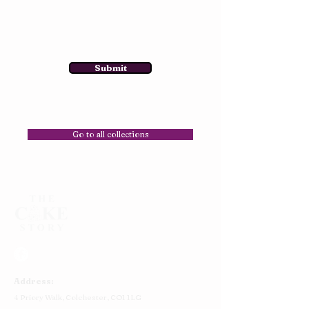
Submit
Go to all collections
Address:
4 Priory Walk,
Colchester,
CO1 1LG