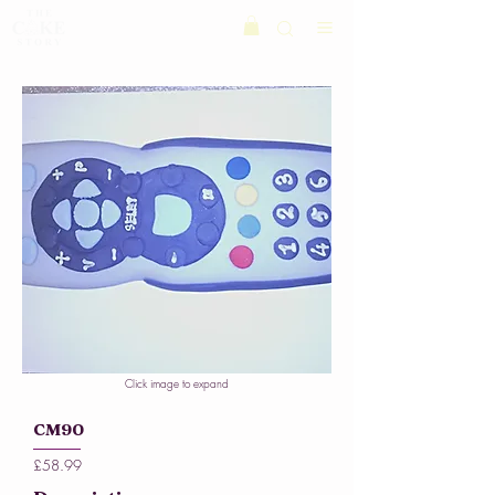
Click image to expand
CM90
£58.99