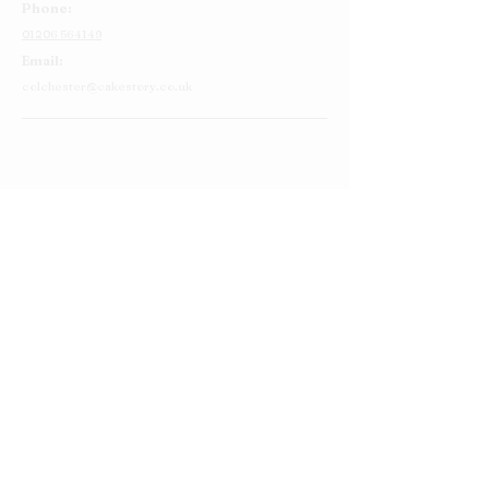
Phone:
01206 564149
Email:
colchester@cakestory.co.uk
Home
About Us
Cake Shop
Our Cakes
Order
Contact Us
FAQ's
Find Us
Privacy Policy
Terms and Conditions