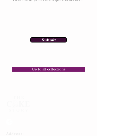
Submit
Go to all collections
Address: