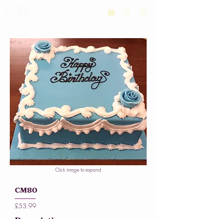
Click image to expand
CM80
£53.99