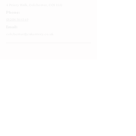
4 Priory Walk,
Colchester,
CO1 1LG
Phone:
01206 564149
Email:
colchester@cakestory.co.uk
Home
About Us
Cake Shop
Our Cakes
Order
Contact Us
FAQ's
Find Us
Privacy Policy
Terms and Conditions