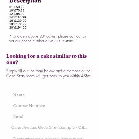
Description
8"
£53.99
10"
£70.99
12"
£85.99
14"
£118.99
16"
£139.99
18"
£172.99
20"
£194.99
*For orders above 20” cakes, please contact us
via our phone number or visit us in store.
Looking for a cake similar to this
one?
Simply fill out the form below and a member of the
Cake Story team will get back to you within 48hrs.