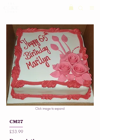
Click image to expand
CM27
£53.99