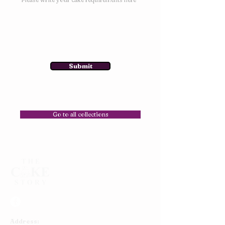
Submit
Go to all collections
Address: