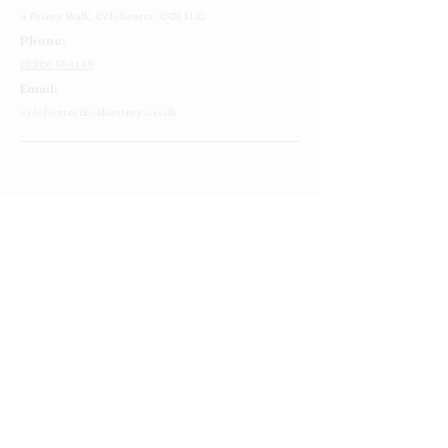
4 Priory Walk,
Colchester,
CO1 1LG
Phone:
01206 564149
Email:
colchester@cakestory.co.uk
Home
About Us
Cake Shop
Our Cakes
Order
Contact Us
FAQ's
Find Us
Privacy Policy
Terms and Conditions