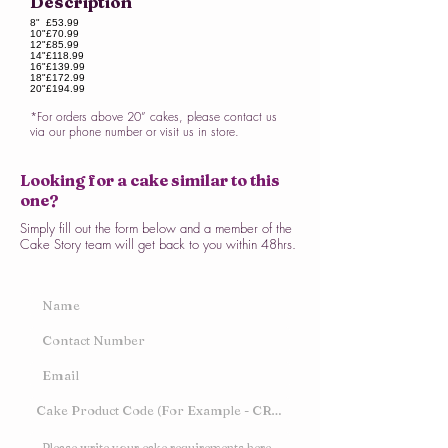
Description
8"
£53.99
10"
£70.99
12"
£85.99
14"
£118.99
16"
£139.99
18"
£172.99
20"
£194.99
*For orders above 20” cakes, please contact us
via our phone number or visit us in store.
Looking for a cake similar to this
one?
Simply fill out the form below and a member of the
Cake Story team will get back to you within 48hrs.