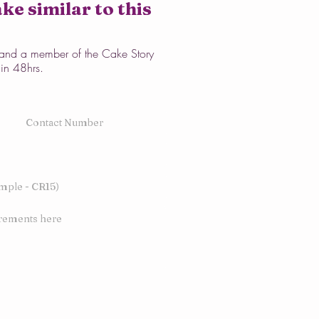
ke similar to this
w and a member of the Cake Story
hin 48hrs.