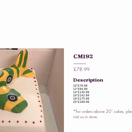
Home
About Us
Our Cakes
Online 
CM192
£78.99
Description
10"
£78.99
12"
£94.99
14"
£120.99
16"
£142.99
18"
£175.99
20"
£199.99
*For orders above 20” cakes, ple
visit us in store.