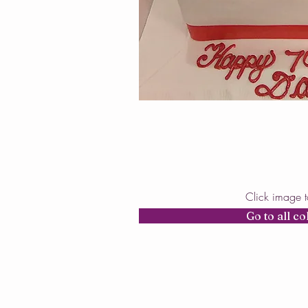
Click image 
Go to all co