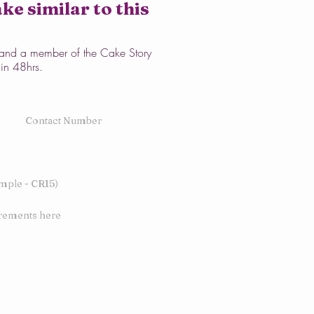
ke similar to this
w and a member of the Cake Story
hin 48hrs.