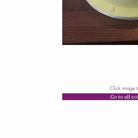
Click image 
Go to all co