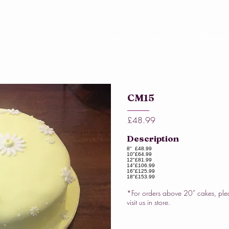
Home
About Us
Our Cakes
Online 
CM15
£48.99
Description
8"
£48.99
10"
£64.99
12"
£81.99
14"
£106.99
16"
£125.99
18"
£153.99
*For orders above 20” cakes, ple
visit us in store.