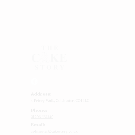
Rou
Squ
Ann
Address:
Bab
4 Priory Walk,
Colchester,
CO1 1LG
Cup
Phone:
Kid
01206 564149
Chr
Email:
Num
colchester@cakestory.co.uk