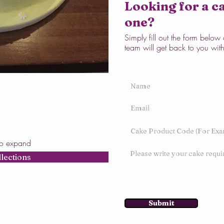
Looking for a ca
one?
Simply fill out the form belo
team will get back to you wit
to expand
llections
Submit