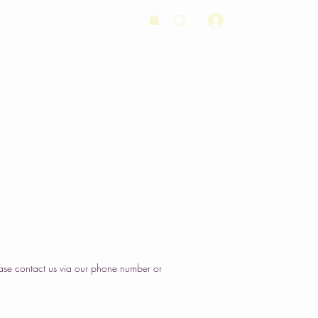
Log In
Orders
Wedding Cakes
Order
Contact Us
ase contact us via our phone number or