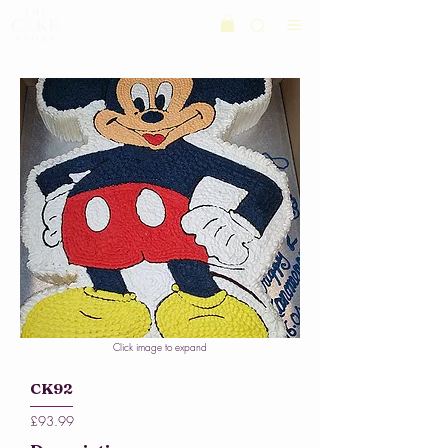
Click image to expand
CK92
£93.99