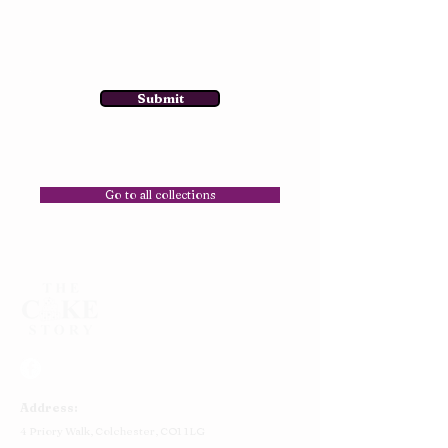
Submit
Go to all collections
Address:
4 Priory Walk,
Colchester,
CO1 1LG