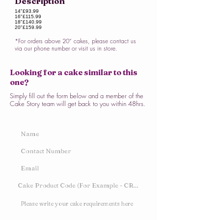
Description
14"
£93.99
16"
£115.99
18"
£140.99
20"
£159.99
*For orders above 20” cakes, please contact us
via our phone number or visit us in store.
Looking for a cake similar to this
one?
Simply fill out the form below and a member of the
Cake Story team will get back to you within 48hrs.