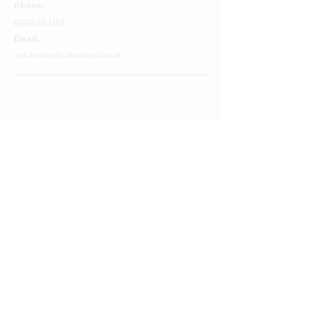
Phone:
01206 564149
Email:
colchester@cakestory.co.uk
Home
About Us
Cake Shop
Our Cakes
Order
Contact Us
FAQ's
Find Us
Privacy Policy
Terms and Conditions