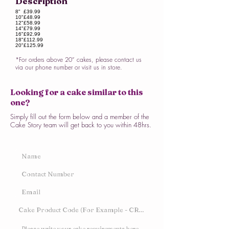
Description
8"
£39.99
10"
£48.99
12"
£58.99
14"
£79.99
16"
£92.99
18"
£112.99
20"
£125.99
*For orders above 20” cakes, please contact us
via our phone number or visit us in store.
Looking for a cake similar to this
one?
Simply fill out the form below and a member of the
Cake Story team will get back to you within 48hrs.