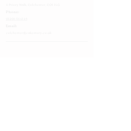
4 Priory Walk,
Colchester,
CO1 1LG
Phone:
01206 564149
Email:
colchester@cakestory.co.uk
Home
About Us
Cake Shop
Our Cakes
Order
Contact Us
FAQ's
Find Us
Privacy Policy
Terms and Conditions