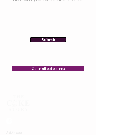
Submit
Go to all collections
Address: