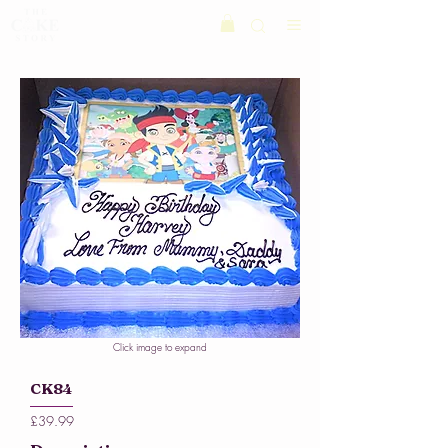
Click image to expand
CK84
£39.99