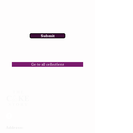
Submit
Go to all collections
Address: