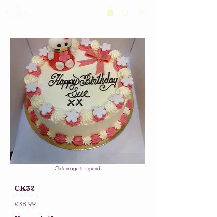
Click image to expand
CK32
£38.99