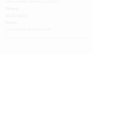
4 Priory Walk,
Colchester,
CO1 1LG
Phone:
01206 564149
Email:
colchester@cakestory.co.uk
Home
About Us
Cake Shop
Our Cakes
Order
Contact Us
FAQ's
Find Us
Privacy Policy
Terms and Conditions