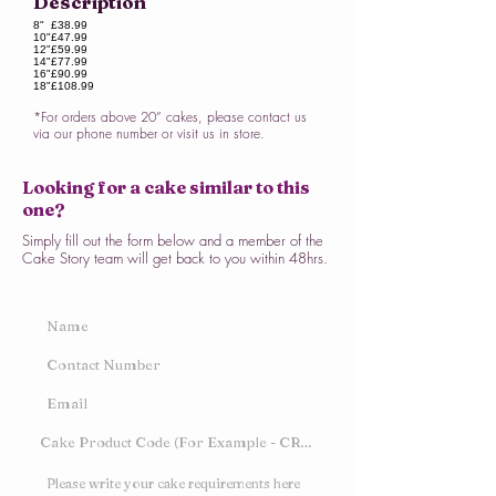
Description
8"
£38.99
10"
£47.99
12"
£59.99
14"
£77.99
16"
£90.99
18"
£108.99
*For orders above 20” cakes, please contact us
via our phone number or visit us in store.
Looking for a cake similar to this
one?
Simply fill out the form below and a member of the
Cake Story team will get back to you within 48hrs.