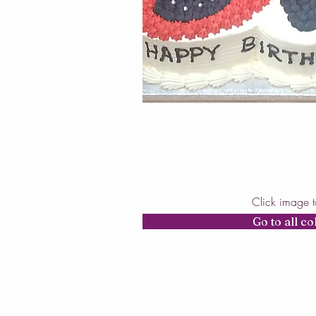
Click image 
Go to all co