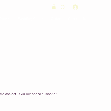
Log In
Orders
Wedding Cakes
Order
Contact Us
ase contact us via our phone number or