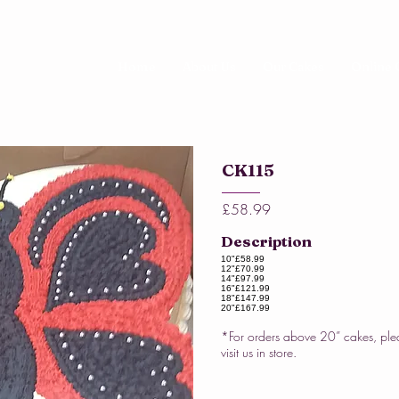
Home
About Us
Our Cakes
Online 
CK115
£58.99
Description
10"
£58.99
12"
£70.99
14"
£97.99
16"
£121.99
18"
£147.99
20"
£167.99
*For orders above 20” cakes, ple
visit us in store.