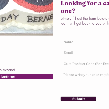
Looking for a ca
one?
Simply fill out the form belo
team will get back to you wit
to expand
llections
Submit