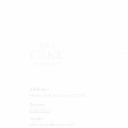
Rou
Squ
Ann
Address:
Bab
4 Priory Walk,
Colchester,
CO1 1LG
Cup
Phone:
Kid
01206 564149
Chr
Email:
Num
colchester@cakestory.co.uk