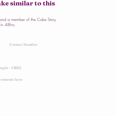
ke similar to this
w and a member of the Cake Story
hin 48hrs.