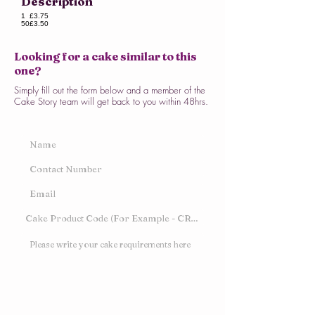
Description
1
£3.75
50
£3.50
Looking for a cake similar to this
one?
Simply fill out the form below and a member of the
Cake Story team will get back to you within 48hrs.