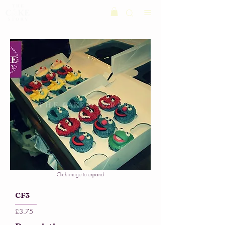
Click image to expand
CF3
£3.75