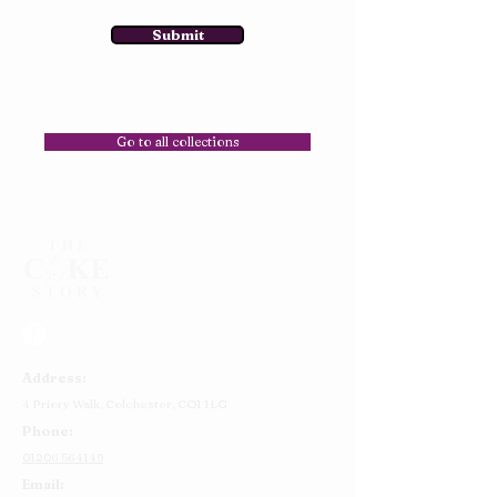
Submit
Go to all collections
Address:
4 Priory Walk,
Colchester,
CO1 1LG
Phone:
01206 564149
Email: