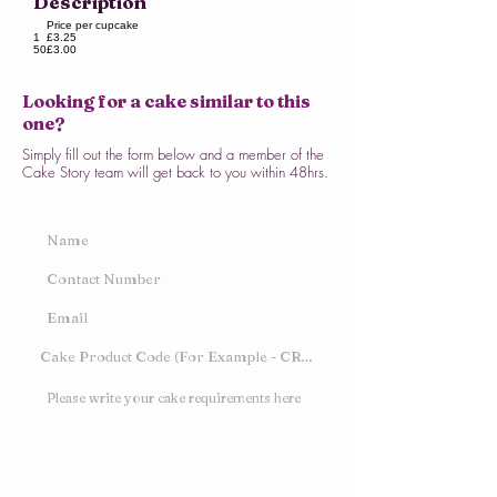
Description
Price per cupcake
1
£3.25
50
£3.00
Looking for a cake similar to this
one?
Simply fill out the form below and a member of the
Cake Story team will get back to you within 48hrs.