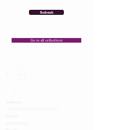
Submit
Go to all collections
Address:
4 Priory Walk,
Colchester,
CO1 1LG
Phone:
01206 564149
Email: