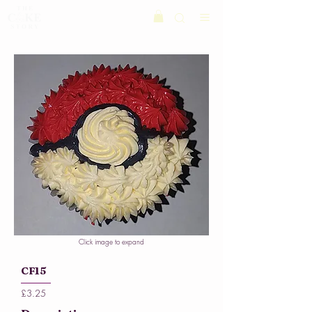
Click image to expand
CF15
£3.25