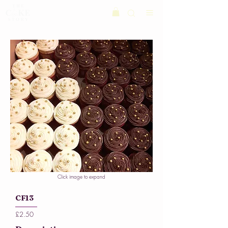
Click image to expand
CF13
£2.50