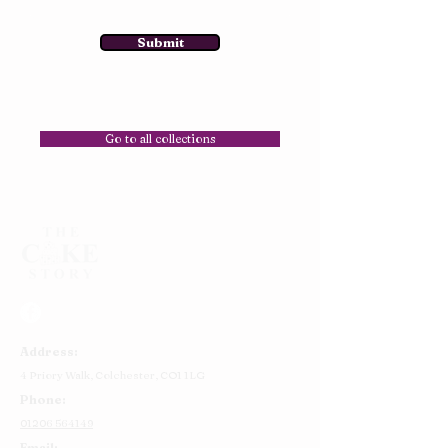
Submit
Go to all collections
Address:
4 Priory Walk,
Colchester,
CO1 1LG
Phone:
01206 564149
Email: