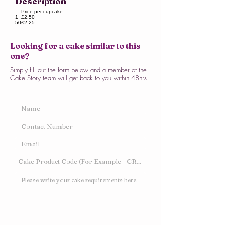
Description
Price per cupcake
1
£2.50
50
£2.25
Looking for a cake similar to this
one?
Simply fill out the form below and a member of the
Cake Story team will get back to you within 48hrs.