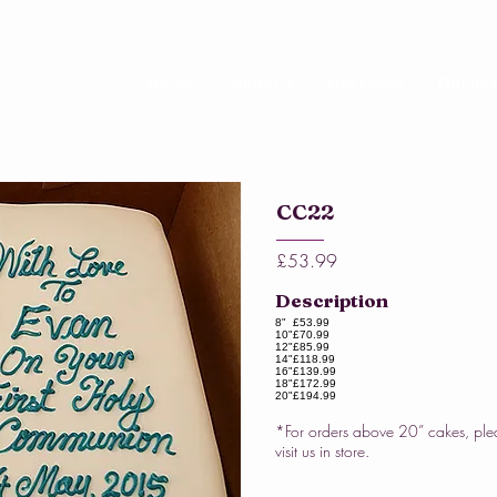
Home
About Us
Our Cakes
Online 
CC22
£53.99
Description
8"
£53.99
10"
£70.99
12"
£85.99
14"
£118.99
16"
£139.99
18"
£172.99
20"
£194.99
*For orders above 20” cakes, ple
visit us in store.