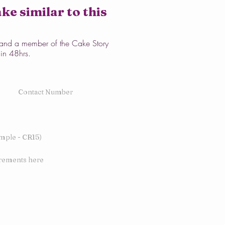
ke similar to this
w and a member of the Cake Story
hin 48hrs.