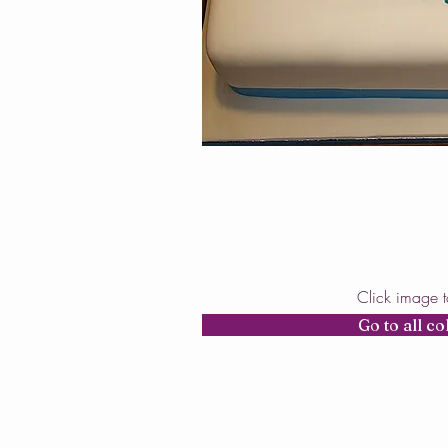
Click image 
Go to all co