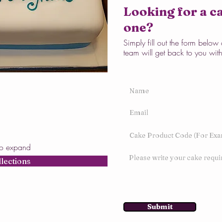
Looking for a ca
one?
Simply fill out the form belo
team will get back to you wit
to expand
llections
Submit