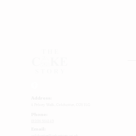
Rou
Squ
Ann
Address:
Bab
4 Priory Walk,
Colchester,
CO1 1LG
Cup
Phone:
Kid
01206 564149
Chr
Email:
Num
colchester@cakestory.co.uk