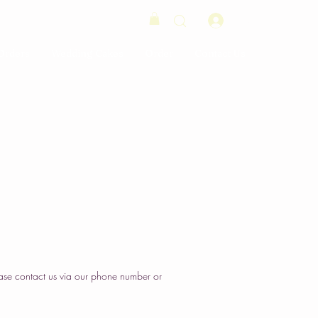
Log In
Orders
Wedding Cakes
Order
Contact Us
ase contact us via our phone number or