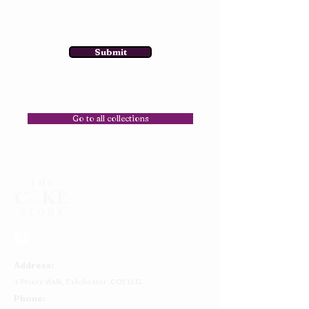
Submit
Go to all collections
Address:
4 Priory Walk,
Colchester,
CO1 1LG
Phone: