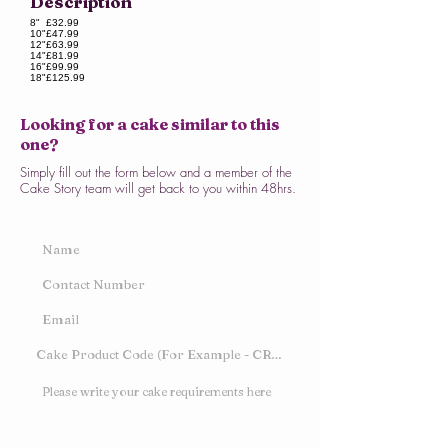
Description
8"
£32.99
10"
£47.99
12"
£63.99
14"
£81.99
16"
£99.99
18"
£125.99
Looking for a cake similar to this
one?
Simply fill out the form below and a member of the
Cake Story team will get back to you within 48hrs.