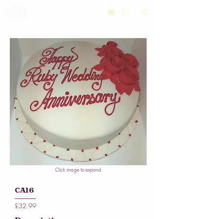
Click image to expand
CA16
£32.99