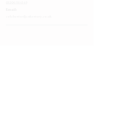
01206 564149
Email:
colchester@cakestory.co.uk
Home
About Us
Cake Shop
Our Cakes
Order
Contact Us
FAQ's
Find Us
Privacy Policy
Terms and Conditions
Round Cakes