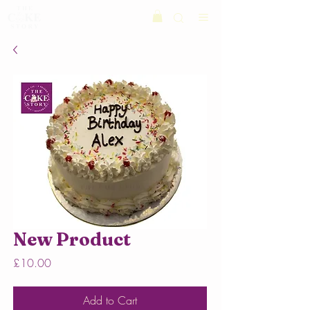
New Product
Price
£10.00
Add to Cart