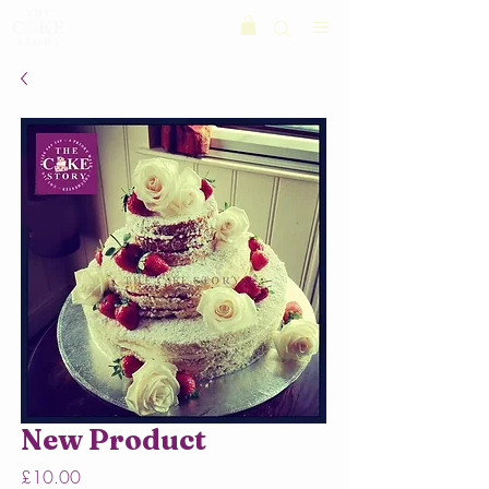
New Product
Price
£10.00