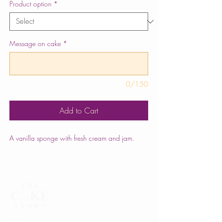
Product option
*
Message on cake
*
0/150
Add to Cart
A vanilla sponge with fresh cream and jam.