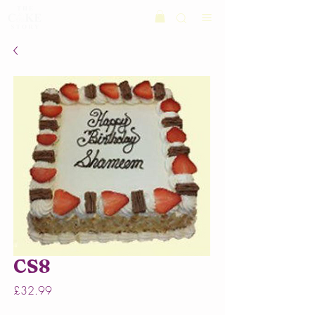
CS8
Price
£32.99