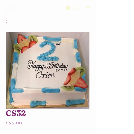
CS32
Price
£32.99