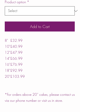
Product option
*
Add to Cart
8"
£32.99
10"
£40.99
12"
£47.99
14"
£66.99
16"
£76.99
18"
£92.99
20"
£103.99
*For orders above 20” cakes, please contact us
via our phone number or visit us in store.