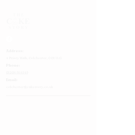
Address:
4 Priory Walk,
Colchester,
CO1 1LG
Phone:
01206 564149
Email:
colchester@cakestory.co.uk
Home
About Us
Cake Shop
Our Cakes
Order