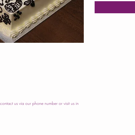
ontact us via our phone number or visit us in