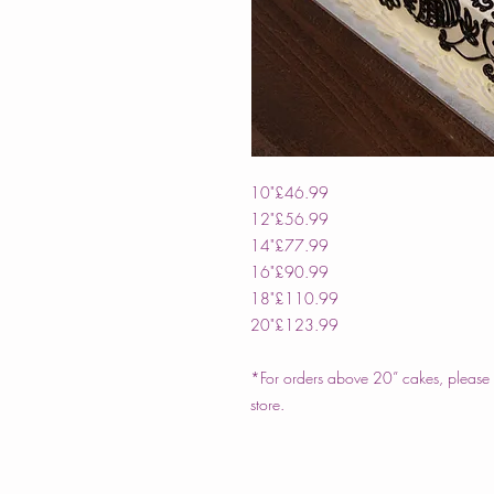
10"
£46.99
12"
£56.99
14"
£77.99
16"
£90.99
18"
£110.99
20"
£123.99
*For orders above 20” cakes, please c
store.