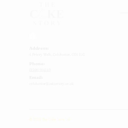
Rou
Squ
Ann
Address:
Bab
4 Priory Walk,
Colchester,
CO1 1LG
Cup
Phone:
Kid
01206 564149
Chr
Email:
Num
colchester@cakestory.co.uk
Rel
Mor
© 2022 The Cake Story Ltd.