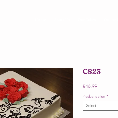
Home
About Us
Our Cakes
Online 
CS23
Price
£46.99
Product option
*
Select