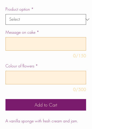
Product option
*
Message on cake
*
0/150
Colour of flowers
*
0/500
Add to Cart
A vanilla sponge with fresh cream and jam.