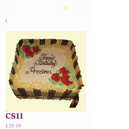
CS11
Price
£38.99