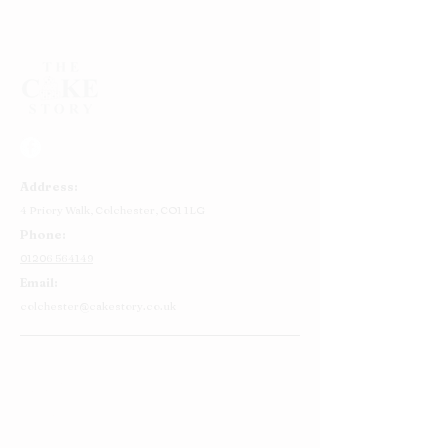
Address:
4 Priory Walk,
Colchester,
CO1 1LG
Phone:
01206 564149
Email:
colchester@cakestory.co.uk
Home
About Us
Cake Shop
Our Cakes