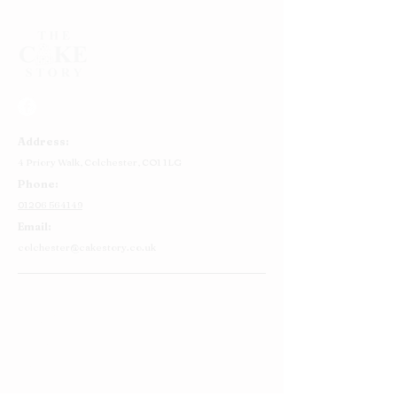
Address:
4 Priory Walk,
Colchester,
CO1 1LG
Phone:
01206 564149
Email:
colchester@cakestory.co.uk
Home
About Us
Cake Shop
Our Cakes
Order