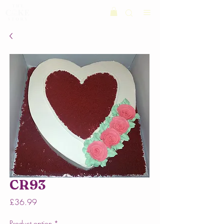
CR93
Price
£36.99
Product option
*