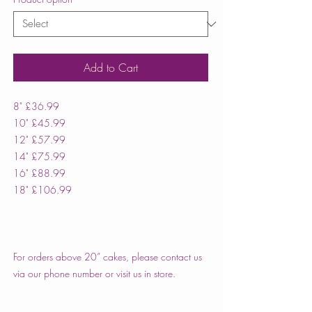
Add to Cart
8" £36.99
10" £45.99
12" £57.99
14" £75.99
16" £88.99
18" £106.99
For orders above 20” cakes, please contact us
via our phone number or visit us in store.