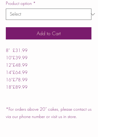
Product option
*
Add to Cart
8"
£31.99
10"
£39.99
12"
£48.99
14"
£64.99
16"
£78.99
18"
£89.99
*For orders above 20” cakes, please contact us
via our phone number or visit us in store.