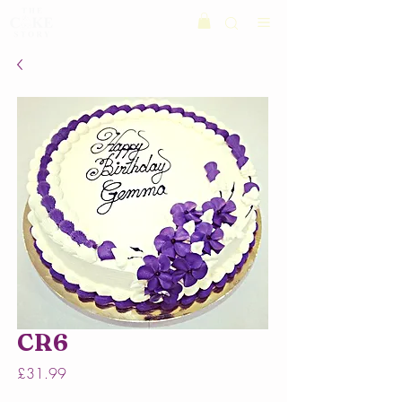
CR6
Price
£31.99