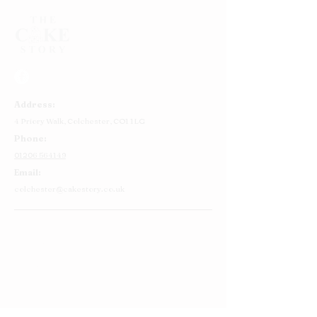
Address:
4 Priory Walk,
Colchester,
CO1 1LG
Phone:
01206 564149
Email:
colchester@cakestory.co.uk
Home
About Us
Cake Shop
Our Cakes
Order